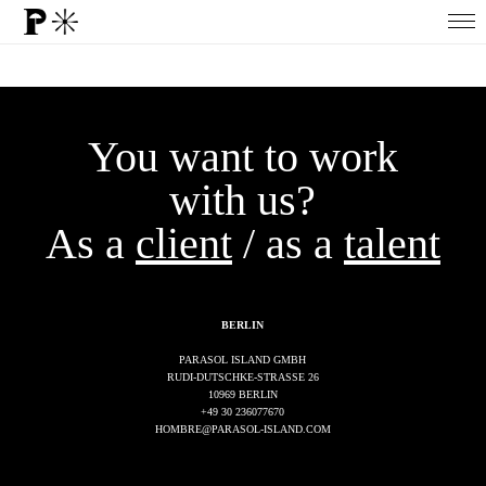
You want to work
with us?
As a
client
/ as a
talent
BERLIN
PARASOL ISLAND GMBH
RUDI-DUTSCHKE-STRASSE 26
10969 BERLIN
+49 30 236077670
HOMBRE@PARASOL-ISLAND.COM