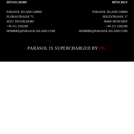
DÜSSELDORF
MÜNCHEN
PARASOL ISLAND GMBH
PARASOL ISLAND GMBH
FLORASTRASSE 75
HOLZSTRASSE 17
40217 DÜSSELDORF
80469 MÜNCHEN
+49 211 1592200
+49 211 1592200
HOMBRE@PARASOL-ISLAND.COM
HOMBRE@PARASOL-ISLAND.COM
PARASOL IS SUPERCHARGED BY
OS/
IMPRESSUM
DATENSCHUTZ
INSTAGRAM
LINKEDIN
© 2002 - 2026 PARASOL ISLAND GMBH