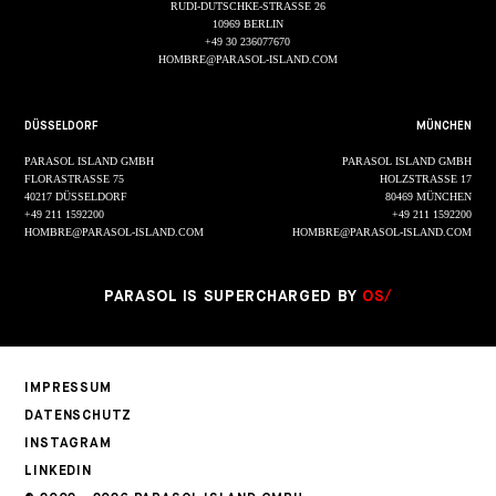
RUDI-DUTSCHKE-STRASSE 26
10969 BERLIN
+49 30 236077670
HOMBRE@PARASOL-ISLAND.COM
DÜSSELDORF
MÜNCHEN
PARASOL ISLAND GMBH
PARASOL ISLAND GMBH
FLORASTRASSE 75
HOLZSTRASSE 17
40217 DÜSSELDORF
80469 MÜNCHEN
+49 211 1592200
+49 211 1592200
HOMBRE@PARASOL-ISLAND.COM
HOMBRE@PARASOL-ISLAND.COM
PARASOL IS SUPERCHARGED BY
OS/
IMPRESSUM
DATENSCHUTZ
INSTAGRAM
LINKEDIN