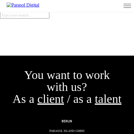
You want to work
with us?
As a
client
/ as a
talent
BERLIN
PARASOL ISLAND GMBH