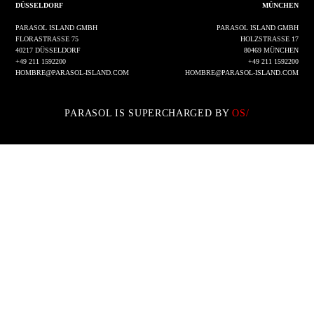
DÜSSELDORF
MÜNCHEN
PARASOL ISLAND GMBH
PARASOL ISLAND GMBH
FLORASTRASSE 75
HOLZSTRASSE 17
40217 DÜSSELDORF
80469 MÜNCHEN
+49 211 1592200
+49 211 1592200
HOMBRE@PARASOL-ISLAND.COM
HOMBRE@PARASOL-ISLAND.COM
PARASOL IS SUPERCHARGED BY
OS/
IMPRESSUM
DATENSCHUTZ
INSTAGRAM
LINKEDIN
© 2002 - 2026 PARASOL ISLAND GMBH