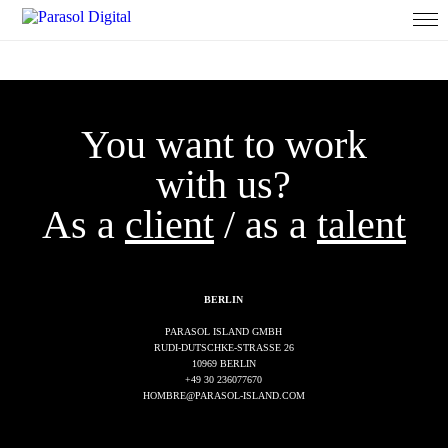
You want to work
with us?
As a
client
/ as a
talent
BERLIN
PARASOL ISLAND GMBH
RUDI-DUTSCHKE-STRASSE 26
10969 BERLIN
+49 30 236077670
HOMBRE@PARASOL-ISLAND.COM