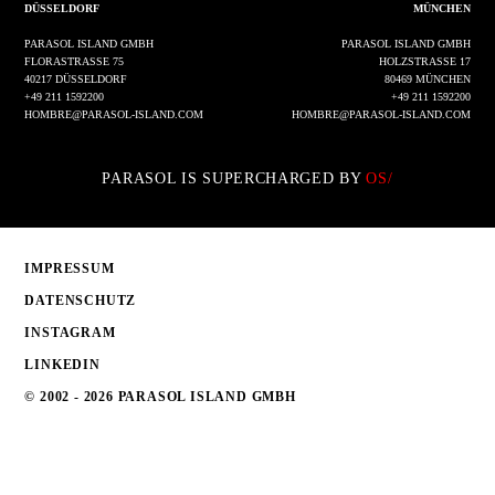
DÜSSELDORF
MÜNCHEN
PARASOL ISLAND GMBH
PARASOL ISLAND GMBH
FLORASTRASSE 75
HOLZSTRASSE 17
40217 DÜSSELDORF
80469 MÜNCHEN
+49 211 1592200
+49 211 1592200
HOMBRE@PARASOL-ISLAND.COM
HOMBRE@PARASOL-ISLAND.COM
PARASOL IS SUPERCHARGED BY
OS/
IMPRESSUM
DATENSCHUTZ
INSTAGRAM
LINKEDIN
© 2002 - 2026 PARASOL ISLAND GMBH