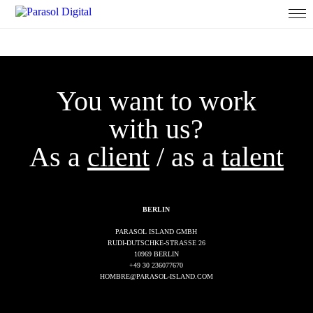
You want to work
with us?
As a
client
/ as a
talent
BERLIN
PARASOL ISLAND GMBH
RUDI-DUTSCHKE-STRASSE 26
10969 BERLIN
+49 30 236077670
HOMBRE@PARASOL-ISLAND.COM